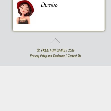
Dumbo
©
FREE FUN GAMES
2026
Privacy Policy and Disclosure
|
Contact Us