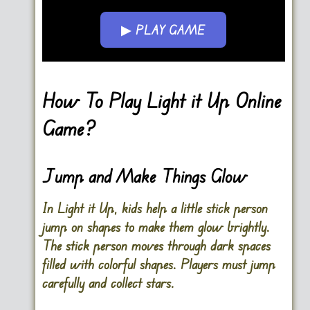
▶ PLAY GAME
Go FullScreen
How To Play Light it Up Online
Game?
Jump and Make Things Glow
In Light it Up, kids help a little stick person
jump on shapes to make them glow brightly.
The stick person moves through dark spaces
filled with colorful shapes. Players must jump
carefully and collect stars.