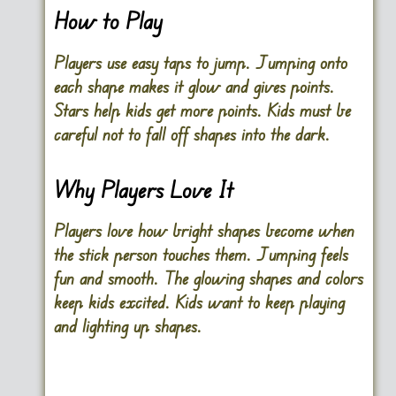
How to Play
Players use easy taps to jump. Jumping onto
each shape makes it glow and gives points.
Stars help kids get more points. Kids must be
careful not to fall off shapes into the dark.
Why Players Love It
Players love how bright shapes become when
the stick person touches them. Jumping feels
fun and smooth. The glowing shapes and colors
keep kids excited. Kids want to keep playing
and lighting up shapes.