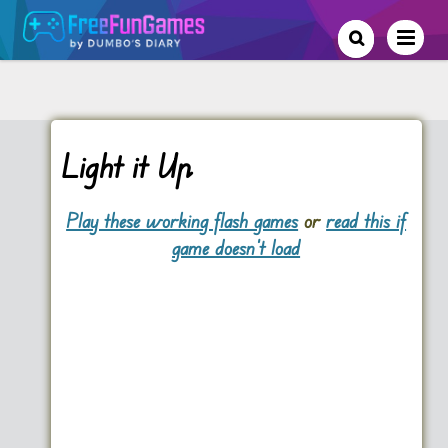
Light it Up
Play these working flash games
or
read this if
game doesn't load