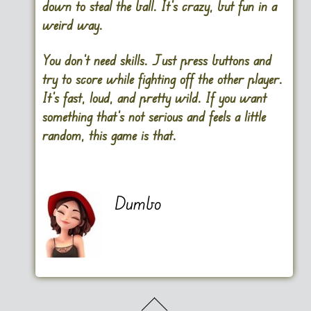
down to steal the ball. It’s crazy, but fun in a
weird way.
You don’t need skills. Just press buttons and
try to score while fighting off the other player.
It’s fast, loud, and pretty wild. If you want
something that’s not serious and feels a little
random, this game is that.
Dumbo