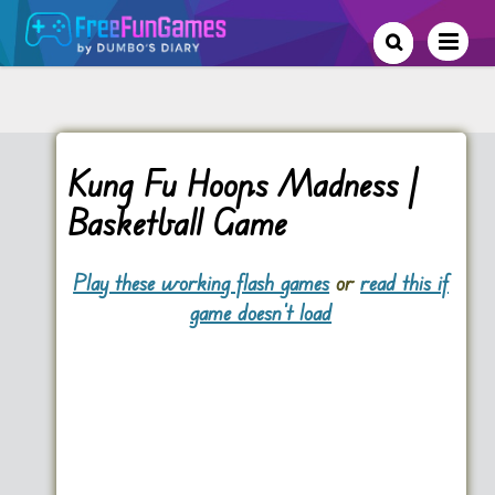
Kung Fu Hoops Madness |
Basketball Game
Play these working flash games
or
read this if
game doesn't load