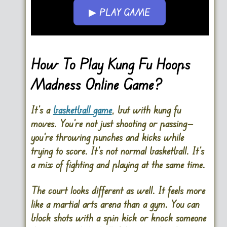
▶ PLAY GAME
Go FullScreen
How To Play Kung Fu Hoops
Madness Online Game?
It’s a
basketball game
, but with kung fu
moves. You’re not just shooting or passing—
you’re throwing punches and kicks while
trying to score. It’s not normal basketball. It’s
a mix of fighting and playing at the same time.
The court looks different as well. It feels more
like a martial arts arena than a gym. You can
block shots with a spin kick or knock someone