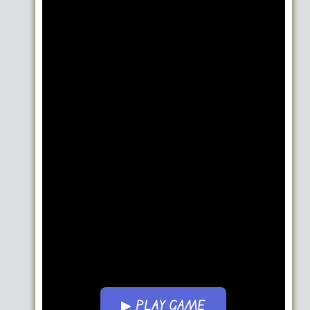
▶ PLAY GAME