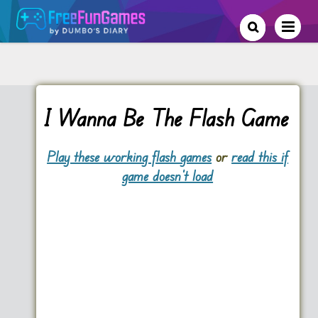
I Wanna Be The Flash Game
Play these working flash games
or
read this if
game doesn't load