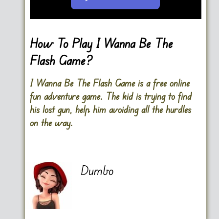
Go FullScreen
How To Play I Wanna Be The
Flash Game?
I Wanna Be The Flash Game is a free online
fun adventure game. The kid is trying to find
his lost gun, help him avoiding all the hurdles
on the way.
Dumbo