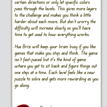
certain directions or only let specific colors
pass through the levels. This gives more layers
to the challenge and makes you think a little
harder about each move. But don’t worry the
difficulty will increase slowly so you’ll have
time to get used to how everything works.
Hue Brix will keep your brain busy if you like
games that make you stop and think. The game
isn’t fast-paced but it’s the kind of game
where you get to sit back and figure things out
one step at a time. Each level feels like a new
puzzle to solve and gets more rewarding as you
go along.