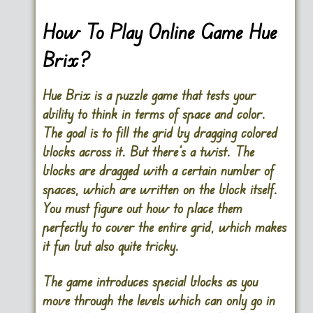
How To Play Online Game Hue
Brix?
Hue Brix is a puzzle game that tests your
ability to think in terms of space and color.
The goal is to fill the grid by dragging colored
blocks across it. But there’s a twist. The
blocks are dragged with a certain number of
spaces, which are written on the block itself.
You must figure out how to place them
perfectly to cover the entire grid, which makes
it fun but also quite tricky.
The game introduces special blocks as you
move through the levels which can only go in