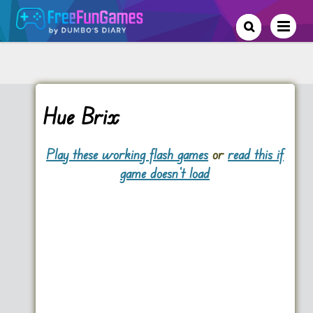
Hue Brix
Play these working flash games
or
read this if
game doesn't load