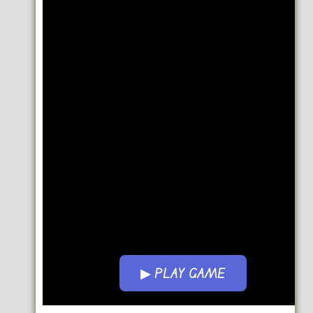
▶ PLAY GAME