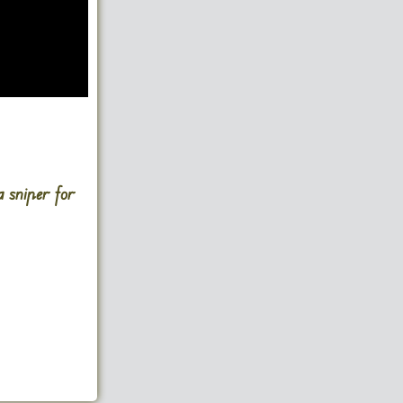
a sniper for