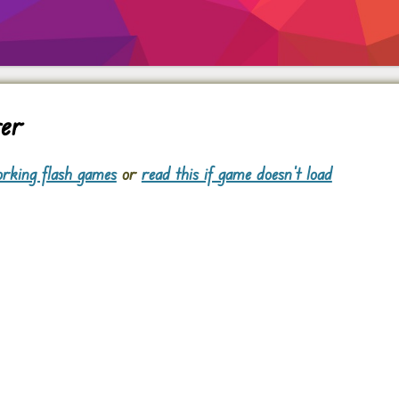
ver
rking flash games
or
read this if game doesn't load