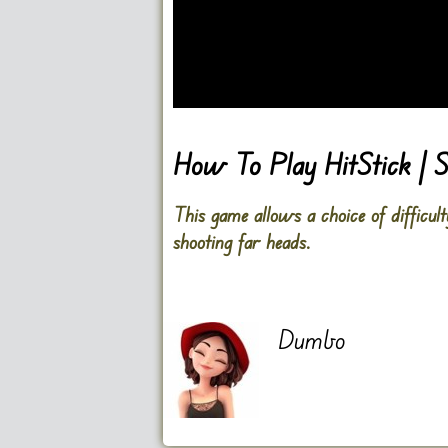
Go FullScreen
How To Play HitStick | S
This game allows a choice of difficult
shooting far heads.
Dumbo