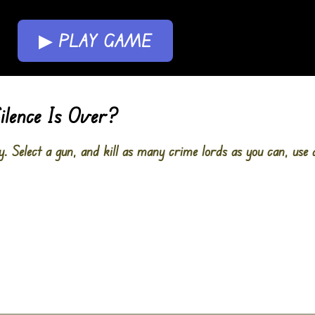
▶ PLAY GAME
ilence Is Over?
y. Select a gun, and kill as many crime lords as you can, use 