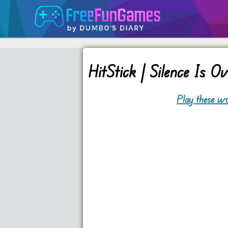
HitStick | Silence Is O
Play these wo