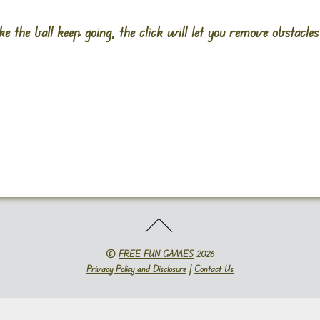
ke the ball keep going, the click will let you remove obstacle
©
FREE FUN GAMES
2026
Privacy Policy and Disclosure
|
Contact Us