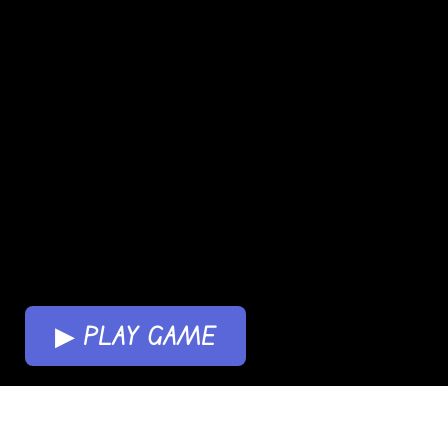
▶ PLAY GAME