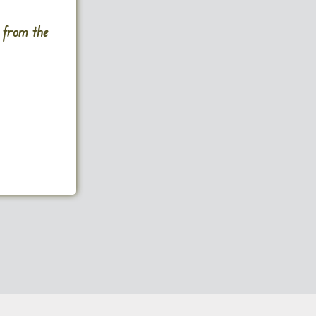
s from the