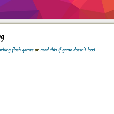
ng
rking flash games
or
read this if game doesn't load