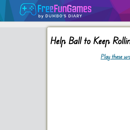
Help Ball to Keep Rolli
Play these wo