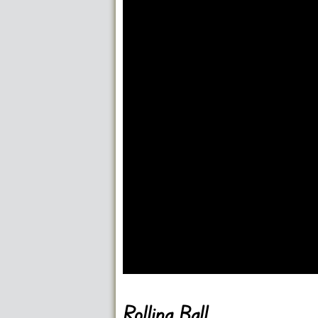
Go FullScreen
Rolling Ball