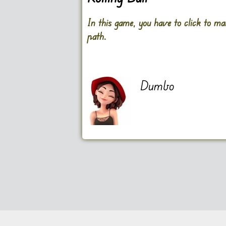
In this game, you have to click to ma
path.
Dumbo