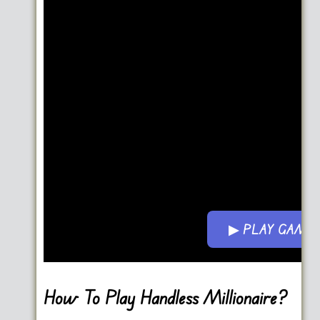
▶ PLAY GAME
Go FullScreen
How To Play Handless Millionaire?