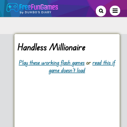
Handless Millionaire
Play these working flash games
or
read this if
game doesn't load