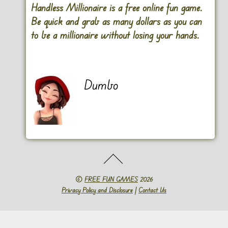
Handless Millionaire is a free online fun game.
Be quick and grab as many dollars as you can
to be a millionaire without losing your hands.
Dumbo
©
FREE FUN GAMES
2026
Privacy Policy and Disclosure
|
Contact Us