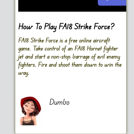
Go FullScreen
How To Play FA18 Strike Force?
FA18 Strike Force is a free online aircraft
game. Take control of an FA18 Hornet fighter
jet and start a non-stop barrage of evil enemy
fighters. Fire and shoot them down to win the
way.
Dumbo