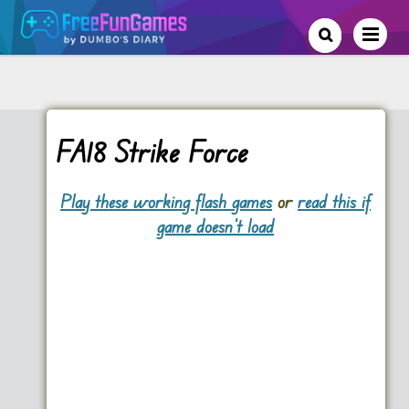
FA18 Strike Force
Play these working flash games
or
read this if
game doesn't load