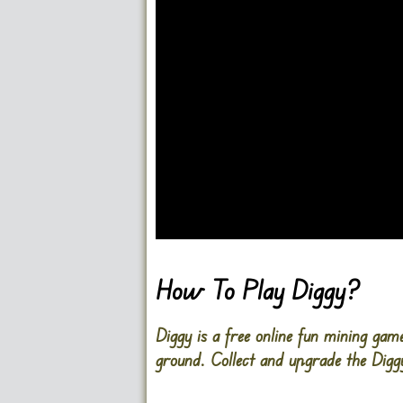
Go FullScreen
How To Play Diggy?
Diggy is a free online fun mining gam
ground. Collect and upgrade the Diggy