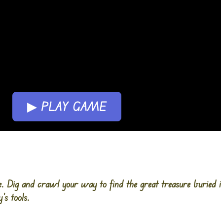
▶ PLAY GAME
e. Dig and crawl your way to find the great treasure buried 
’s tools.