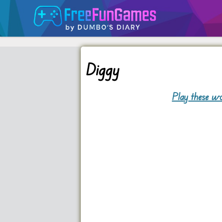
Diggy
Play these wo