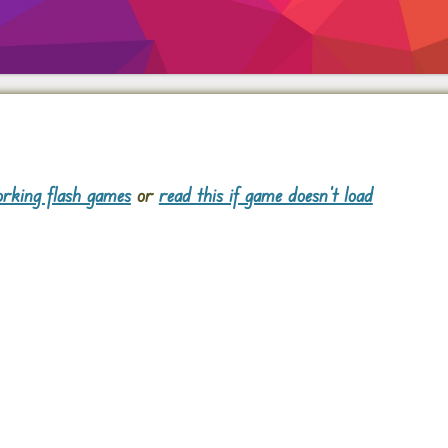
rking flash games
or
read this if game doesn't load