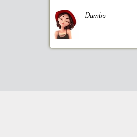
Dumbo