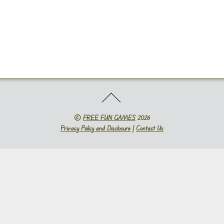
©
FREE FUN GAMES
2026
Privacy Policy and Disclosure
|
Contact Us