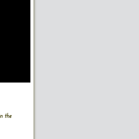
in the