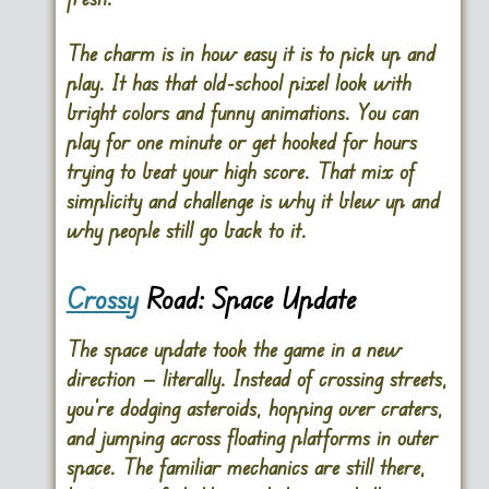
The charm is in how easy it is to pick up and
play. It has that old-school pixel look with
bright colors and funny animations. You can
play for one minute or get hooked for hours
trying to beat your high score. That mix of
simplicity and challenge is why it blew up and
why people still go back to it.
Crossy
Road: Space Update
The space update took the game in a new
direction — literally. Instead of crossing streets,
you’re dodging asteroids, hopping over craters,
and jumping across floating platforms in outer
space. The familiar mechanics are still there,