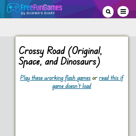
Crossy Road (Original,
Space, and Dinosaurs)
Play these working flash games
or
read this if
game doesn't load