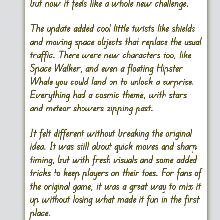
but now it feels like a whole new challenge.
The update added cool little twists like shields
and moving space objects that replace the usual
traffic. There were new characters too, like
Space Walker, and even a floating Hipster
Whale you could land on to unlock a surprise.
Everything had a cosmic theme, with stars
and meteor showers zipping past.
It felt different without breaking the original
idea. It was still about quick moves and sharp
timing, but with fresh visuals and some added
tricks to keep players on their toes. For fans of
the original game, it was a great way to mix it
up without losing what made it fun in the first
place.