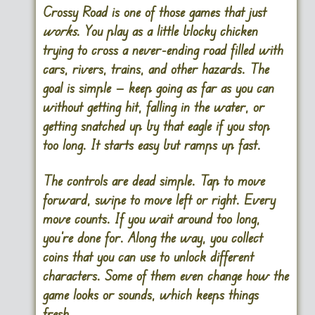
Crossy Road is one of those games that just
works
. You play as a little blocky chicken
trying to cross a never-ending road filled with
cars, rivers, trains, and other hazards. The
goal is simple — keep going as far as you can
without getting hit, falling in the water, or
getting snatched up by that eagle if you stop
too long. It starts easy but ramps up fast.
The controls are dead simple. Tap to move
forward, swipe to move left or right. Every
move counts. If you wait around too long,
you’re done for. Along the way, you collect
coins that you can use to unlock different
characters. Some of them even change how the
game looks or sounds, which keeps things
fresh.