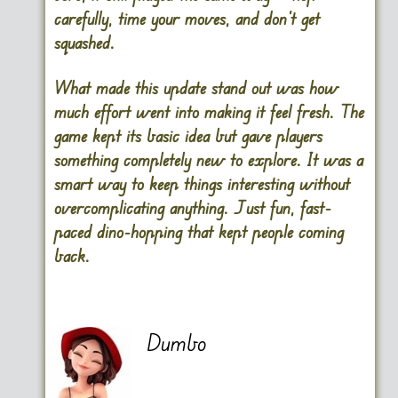
carefully, time your moves, and don’t get
squashed.
What made this update stand out was how
much effort went into making it feel fresh. The
game kept its basic idea but gave players
something completely new to explore. It was a
smart way to keep things interesting without
overcomplicating anything. Just fun, fast-
paced dino-hopping that kept people coming
back.
Dumbo