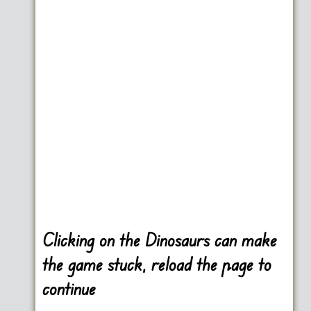
Clicking on the Dinosaurs can make
the game stuck, reload the page to
continue