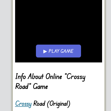
▶ PLAY GAME
Go FullScreen
Info About Online “Crossy
Road” Game
Crossy
Road (Original)