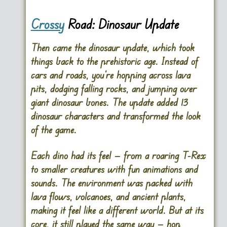
Crossy
Road: Dinosaur Update
Then came the dinosaur update, which took
things back to the prehistoric age. Instead of
cars and roads, you’re hopping across lava
pits, dodging falling rocks, and jumping over
giant dinosaur bones. The update added 13
dinosaur characters and transformed the look
of the game.
Each dino had its feel — from a roaring T-Rex
to smaller creatures with fun animations and
sounds. The environment was packed with
lava flows, volcanoes, and ancient plants,
making it feel like a different world. But at its
core, it still played the same way — hop