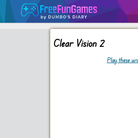
Clear Vision 2
Play these wo