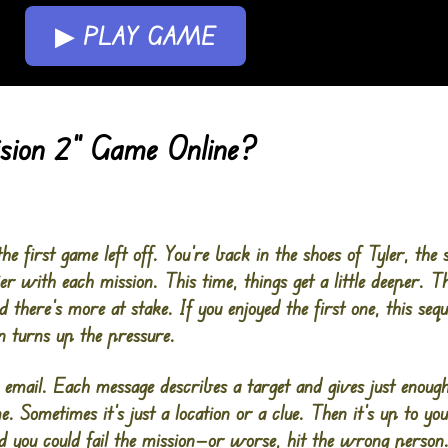
▶ PLAY GAME
sion 2” Game Online?
e first game left off. You’re back in the shoes of Tyler, the s
er with each mission. This time, things get a little deeper. T
d there’s more at stake. If you enjoyed the first one, this sequ
 turns up the pressure.
s email. Each message describes a target and gives just enough
 Sometimes it’s just a location or a clue. Then it’s up to you
 you could fail the mission—or worse, hit the wrong person.