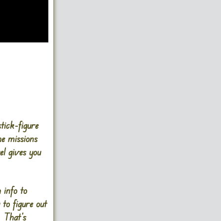
tick-figure
he missions
el gives you
 info to
 to figure out
 That’s