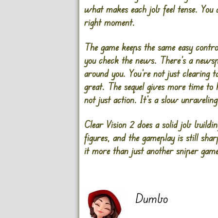
what makes each job feel tense. You d
right moment.
The game keeps the same easy control
you check the news. There’s a newspa
around you. You’re not just clearing 
great. The sequel gives more time to hi
not just action. It’s a slow unravel
Clear Vision 2 does a solid job buildi
figures, and the gameplay is still s
it more than just another sniper game.
Dumbo