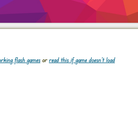
rking flash games
or
read this if game doesn't load