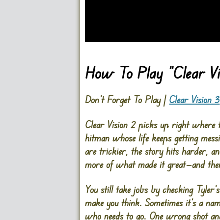
Go FullScreen
How To Play “Clear Vi
Don’t Forget To Play |
Clear Vision 3
Clear Vision 2 picks up right where th
hitman whose life keeps getting messi
are trickier, the story hits harder, an
more of what made it great—and then
You still take jobs by checking Tyler’
make you think. Sometimes it’s a name.
who needs to go. One wrong shot and