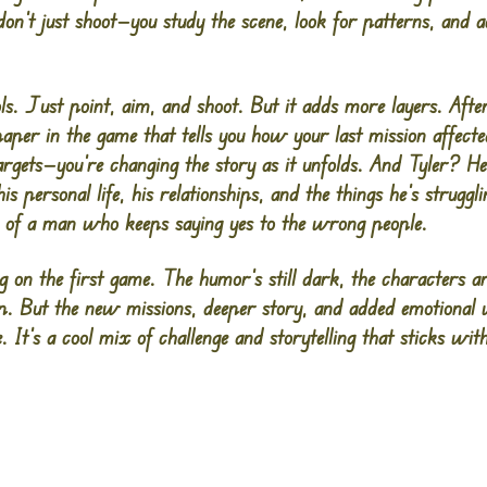
on’t just shoot—you study the scene, look for patterns, and a
s. Just point, aim, and shoot. But it adds more layers. After
per in the game that tells you how your last mission affect
targets—you’re changing the story as it unfolds. And Tyler? He
s personal life, his relationships, and the things he’s struggli
ing of a man who keeps saying yes to the wrong people.
ng on the first game. The humor’s still dark, the characters are
harp. But the new missions, deeper story, and added emotiona
 It’s a cool mix of challenge and storytelling that sticks wit