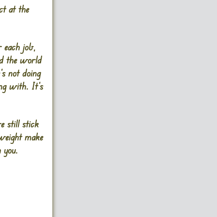
ct at the
 each job,
ed the world
’s not doing
ng with. It’s
 still stick
l weight make
h you.