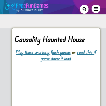
Causality Haunted House
Play these working flash games
or
read this if
game doesn't load