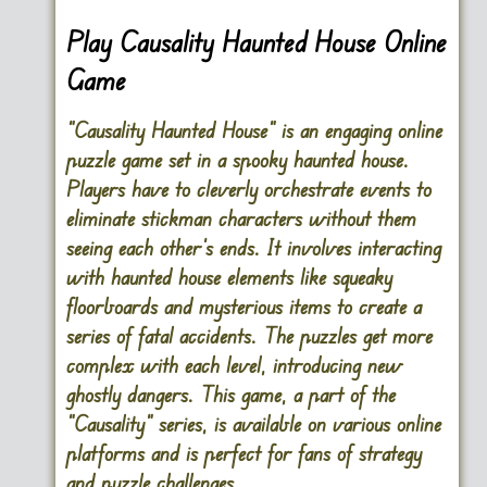
Play Causality Haunted House Online
Game
“Causality Haunted House” is an engaging online
puzzle game set in a spooky haunted house.
Players have to cleverly orchestrate events to
eliminate stickman characters without them
seeing each other’s ends. It involves interacting
with haunted house elements like squeaky
floorboards and mysterious items to create a
series of fatal accidents. The puzzles get more
complex with each level, introducing new
ghostly dangers. This game, a part of the
“Causality” series, is available on various online
platforms and is perfect for fans of strategy
and puzzle challenges.