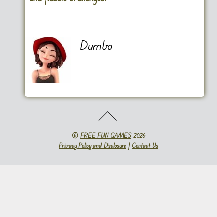
Dumbo
©
FREE FUN GAMES
2026
Privacy Policy and Disclosure
|
Contact Us