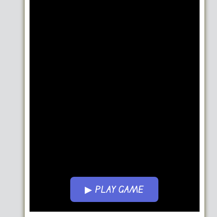
▶ PLAY GAME
Go FullScreen