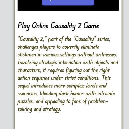
Go FullScreen
Play Online Causality 2 Game
“Causality 2,” part of the “Causality” series,
challenges players to covertly eliminate
stickmen in various settings without witnesses.
Involving strategic interaction with objects and
characters, it requires figuring out the right
action sequence under strict conditions. This
sequel introduces more complex levels and
scenarios, blending dark humor with intricate
puzzles, and appealing to fans of problem-
solving and strategy.