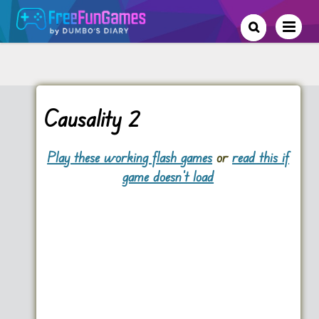
Causality 2
Play these working flash games
or
read this if
game doesn't load