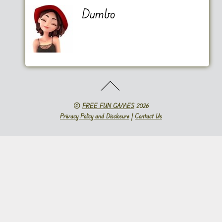
Dumbo
©
FREE FUN GAMES
2026
Privacy Policy and Disclosure
|
Contact Us