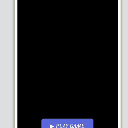
▶ PLAY GAME