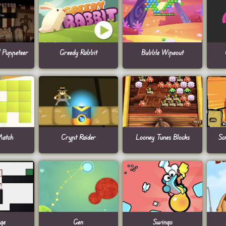
| Puppeteer
Greedy Rabbit
Bubble Wipeout
atch
Crypt Raider
Looney Tunes Blocks
Sc
ge
Gen
Swingo