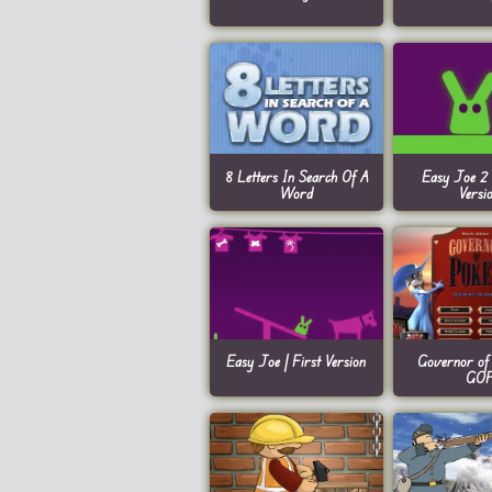
8 Letters In Search Of A
Easy Joe 2 
Word
Versi
Easy Joe | First Version
Governor of 
GO