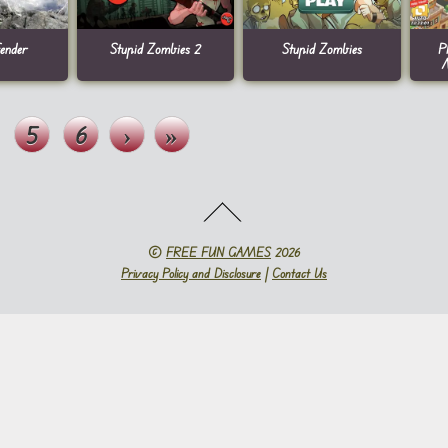
ender
Stupid Zombies 2
Stupid Zombies
P
5
6
›
»
©
FREE FUN GAMES
2026
Privacy Policy and Disclosure
|
Contact Us