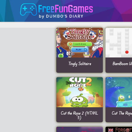
Tingly Solitaire
BamBoom Un
Cut the Rope 2 (HTML
Cut The Rop
5)