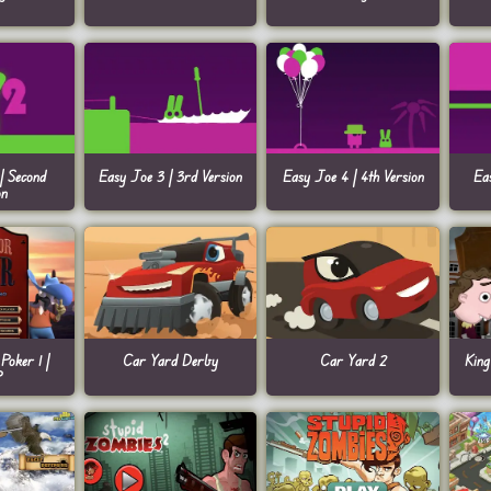
| Second
Easy Joe 3 | 3rd Version
Easy Joe 4 | 4th Version
Ea
on
Poker 1 |
Car Yard Derby
Car Yard 2
King
P