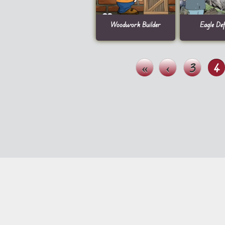
Woodwork Builder
Eagle Def
«
‹
3
4