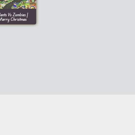
lants Vs Zombies |
Merry Christmas