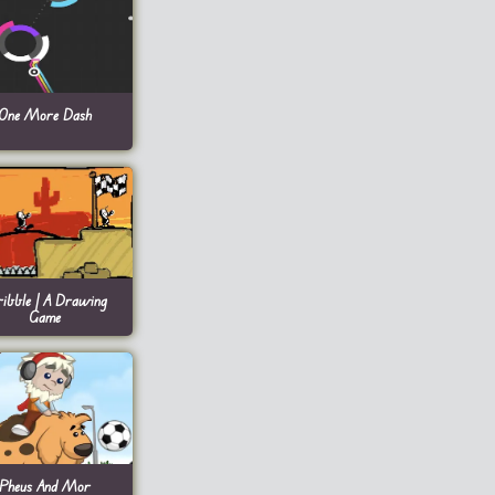
One More Dash
ribble | A Drawing
Game
Pheus And Mor