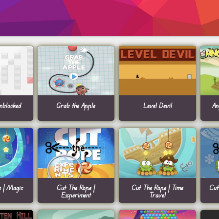
blocked
Grab the Apple
Level Devil
An
e | Magic
Cut The Rope |
Cut The Rope | Time
Cut
Experiment
Travel