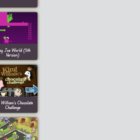
sy Joe World (5th
Version)
 William’s Chocolate
Challenge