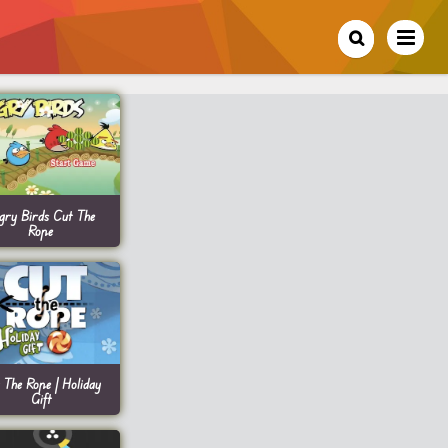
gry Birds Cut The
Rope
 The Rope | Holiday
Gift