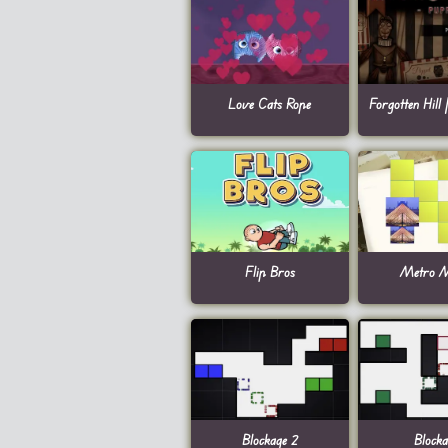
Love Cats Rope
Forgotten Hill 
Flip Bros
Metro M
Blockage 2
Blocka