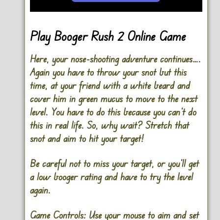
Play Booger Rush 2 Online Game
Here, your nose-shooting adventure continues….
Again you have to throw your snot but this
time, at your friend with a white beard and
cover him in green mucus to move to the next
level. You have to do this because you can’t do
this in real life. So, why wait? Stretch that
snot and aim to hit your target!
Be careful not to miss your target, or you’ll get
a low booger rating and have to try the level
again.
Game Controls:
Use your mouse to aim and set