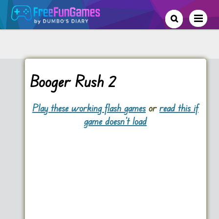
Booger Rush 2
Play these working flash games
or
read this if
game doesn't load