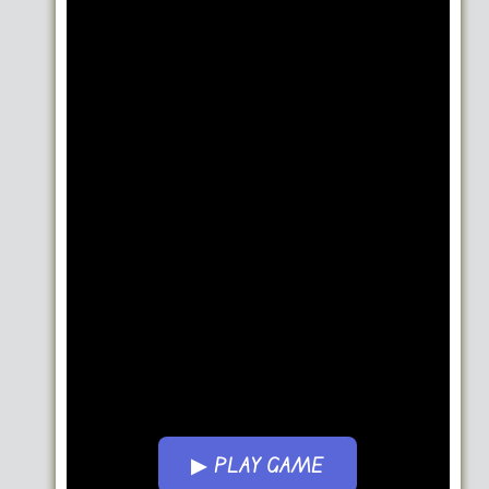
▶ PLAY GAME
Go FullScreen