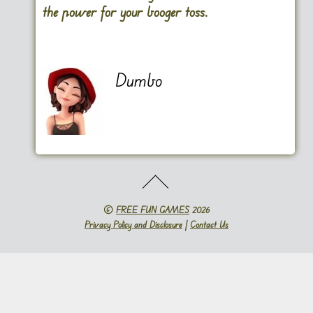
the power for your booger toss.
Dumbo
©
FREE FUN GAMES
2026
Privacy Policy and Disclosure
|
Contact Us