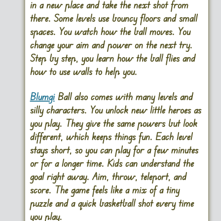
in a new place and take the next shot from
there. Some levels use bouncy floors and small
spaces. You watch how the ball moves. You
change your aim and power on the next try.
Step by step, you learn how the ball flies and
how to use walls to help you.
Blumgi
Ball also comes with many levels and
silly characters. You unlock new little heroes as
you play. They give the same powers but look
different, which keeps things fun. Each level
stays short, so you can play for a few minutes
or for a longer time. Kids can understand the
goal right away. Aim, throw, teleport, and
score. The game feels like a mix of a tiny
puzzle and a quick basketball shot every time
you play.