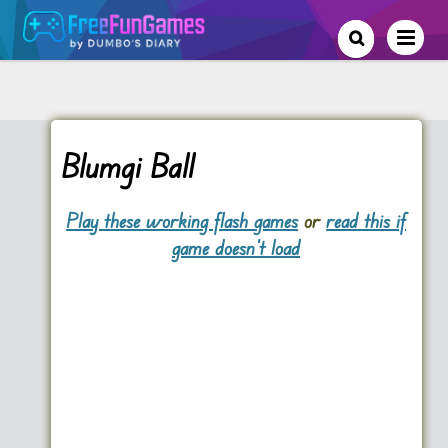
Blumgi Ball
Play these working flash games
or
read this if
game doesn't load