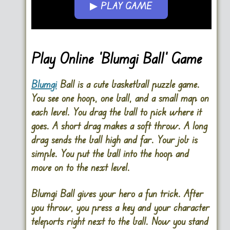
▶ PLAY GAME
Go FullScreen
Play Online ‘Blumgi Ball’ Game
Blumgi
Ball is a cute basketball puzzle game.
You see one hoop, one ball, and a small map on
each level. You drag the ball to pick where it
goes. A short drag makes a soft throw. A long
drag sends the ball high and far. Your job is
simple. You put the ball into the hoop and
move on to the next level.
Blumgi Ball gives your hero a fun trick. After
you throw, you press a key and your character
teleports right next to the ball. Now you stand