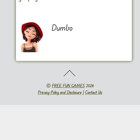
Dumbo
©
FREE FUN GAMES
2026
Privacy Policy and Disclosure
|
Contact Us