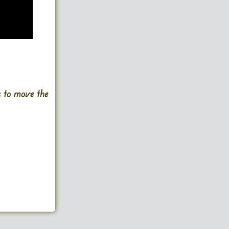
s to move the