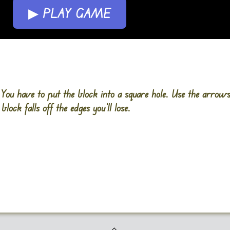
▶ PLAY GAME
. You have to put the block into a square hole. Use the arrow
block falls off the edges you’ll lose.