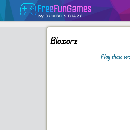
Bloxorz
Play these wo