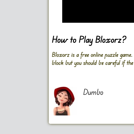
Go FullScreen
How to Play Bloxorz?
Bloxorz is a free online puzzle game
block but you should be careful if the 
Dumbo