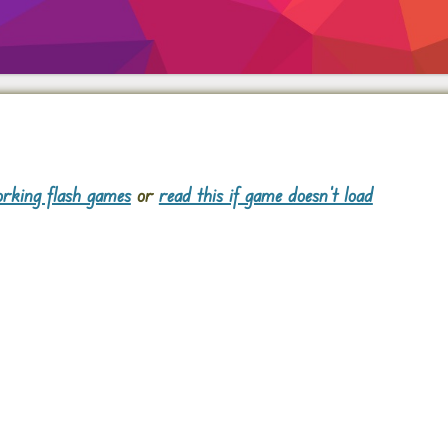
rking flash games
or
read this if game doesn't load