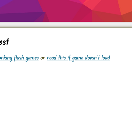
est
rking flash games
or
read this if game doesn't load