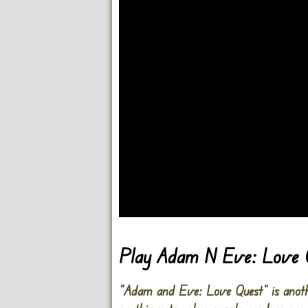
Go FullScreen
Play Adam N Eve: Love 
“Adam and Eve: Love Quest” is anoth