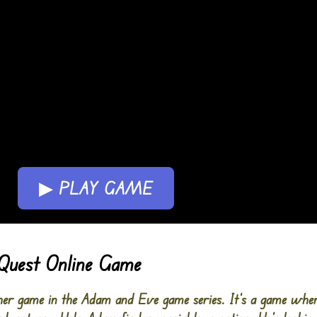
▶ PLAY GAME
Quest Online Game
er game in the Adam and Eve game series. It’s a game wher