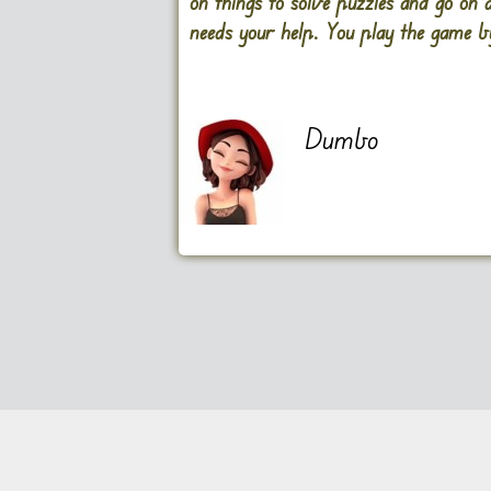
on things to solve puzzles and go on 
needs your help. You play the game by
Dumbo