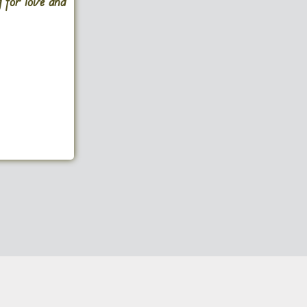
g for love and