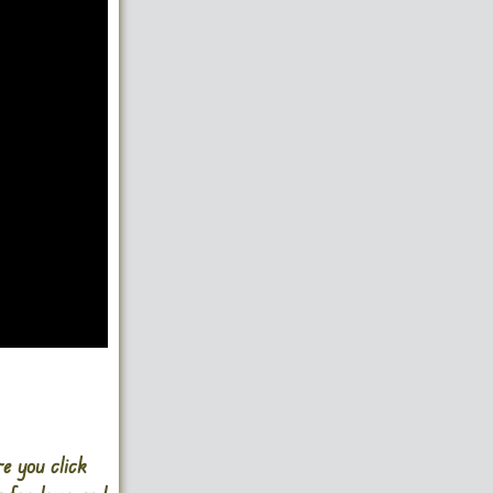
e you click