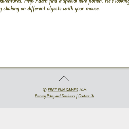
adventures. Help Adam find a special love potion. He’s lookin
 clicking on different objects with your mouse.
©
FREE FUN GAMES
2026
Privacy Policy and Disclosure
|
Contact Us