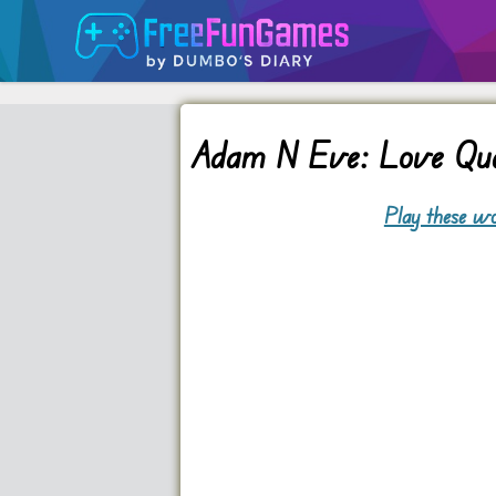
Adam N Eve: Love Qu
Play these wo