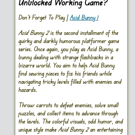
Unblocked Working Game?
Don’t Forget To Play |
Acid Bunny 1
Acid Bunny 2
is the second installment of the
quirky and darkly humorous platformer game
series. Once again, you play as Acid Bunny, a
bunny dealing with strange flashbacks in a
bizarre world. You aim to help Acid Bunny
find sewing pieces to fix his friends while
navigating tricky levels filled with enemies and
hazards.
Throw carrots to defeat enemies, solve small
puzzles, and collect items to advance through
the levels. The colorful visuals, odd humor, and
unique style make
Acid Bunny 2
an entertaining