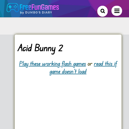
Acid Bunny 2
Play these working flash games
or
read this if
game doesn't load