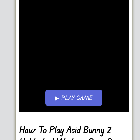
▶ PLAY GAME
Go FullScreen
How To Play Acid Bunny 2