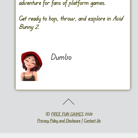
adventure for fans of platform games.
Get ready to hop, throw, and explore in
Acid
Bunny 2
.
Dumbo
©
FREE FUN GAMES
2026
Privacy Policy and Disclosure
|
Contact Us