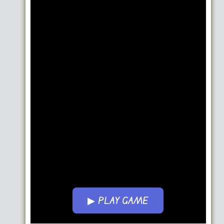
▶ PLAY GAME
Go FullScreen