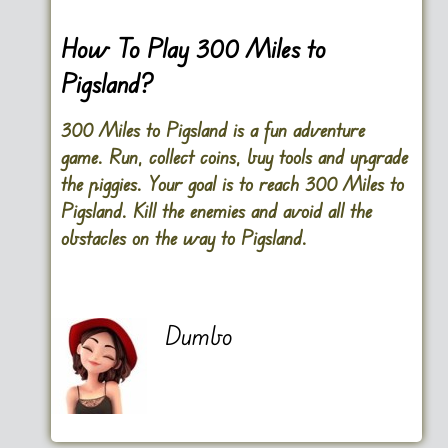
How To Play 300 Miles to
Pigsland?
300 Miles to Pigsland is a fun adventure
game. Run, collect coins, buy tools and upgrade
the piggies. Your goal is to reach 300 Miles to
Pigsland. Kill the enemies and avoid all the
obstacles on the way to Pigsland.
Dumbo