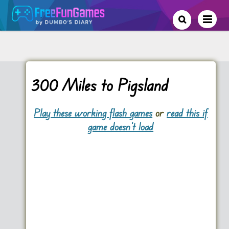
300 Miles to Pigsland
Play these working flash games
or
read this if
game doesn't load